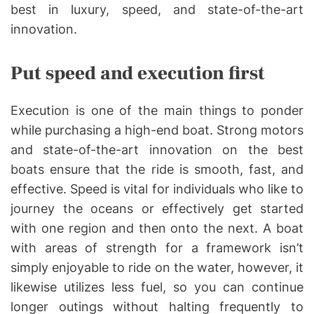
best in luxury, speed, and state-of-the-art
innovation.
Put speed and execution first
Execution is one of the main things to ponder
while purchasing a high-end boat. Strong motors
and state-of-the-art innovation on the best
boats ensure that the ride is smooth, fast, and
effective. Speed is vital for individuals who like to
journey the oceans or effectively get started
with one region and then onto the next. A boat
with areas of strength for a framework isn’t
simply enjoyable to ride on the water, however, it
likewise utilizes less fuel, so you can continue
longer outings without halting frequently to