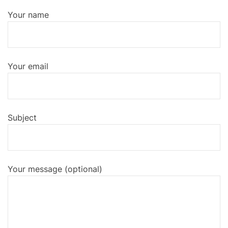
o
r
k
Your name
Your email
Subject
Your message (optional)