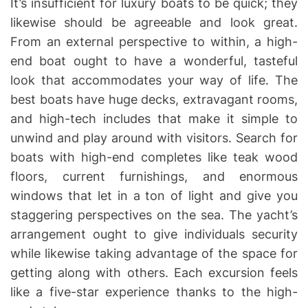
It’s insufficient for luxury boats to be quick; they
likewise should be agreeable and look great.
From an external perspective to within, a high-
end boat ought to have a wonderful, tasteful
look that accommodates your way of life. The
best boats have huge decks, extravagant rooms,
and high-tech includes that make it simple to
unwind and play around with visitors. Search for
boats with high-end completes like teak wood
floors, current furnishings, and enormous
windows that let in a ton of light and give you
staggering perspectives on the sea. The yacht’s
arrangement ought to give individuals security
while likewise taking advantage of the space for
getting along with others. Each excursion feels
like a five-star experience thanks to the high-