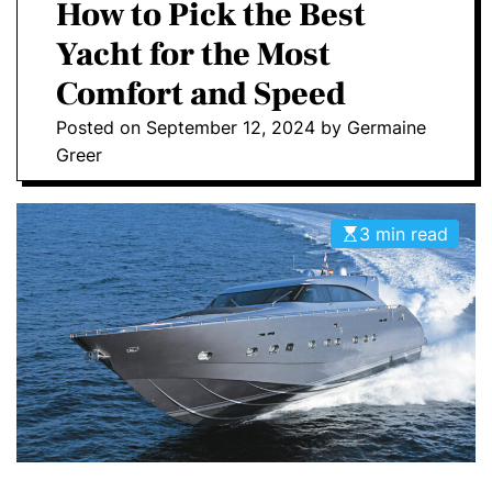
a
How to Pick the Best
E
C
O
Yacht for the Most
L
O
Comfort and Speed
R
M
Posted on
September 12, 2024
by
Germaine
O
D
Greer
E
3 min read