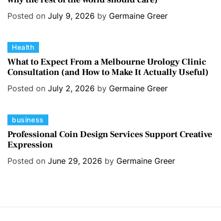
e
e
s
Posted on
July 9, 2026
by
Germaine Greer
g
o
C
Health
r
a
i
What to Expect From a Melbourne Urology Clinic
Consultation (and How to Make It Actually Useful)
t
e
e
s
Posted on
July 2, 2026
by
Germaine Greer
g
o
C
business
r
a
i
Professional Coin Design Services Support Creative
Expression
t
e
e
s
Posted on
June 29, 2026
by
Germaine Greer
g
o
r
i
e