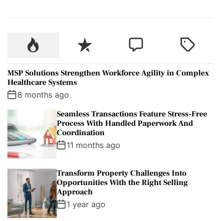
P
R
C
T
o
e
o
a
p
c
m
g
MSP Solutions Strengthen Workforce Agility in Complex
u
e
m
g
Healthcare Systems
l
n
e
e
8 months ago
a
t
n
d
Seamless Transactions Feature Stress-Free
r
t
Process With Handled Paperwork And
Coordination
11 months ago
Transform Property Challenges Into
Opportunities With the Right Selling
Approach
1 year ago