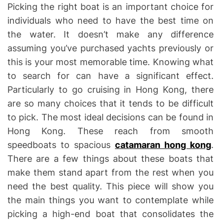
Picking the right boat is an important choice for
individuals who need to have the best time on
the water. It doesn’t make any difference
assuming you’ve purchased yachts previously or
this is your most memorable time. Knowing what
to search for can have a significant effect.
Particularly to go cruising in Hong Kong, there
are so many choices that it tends to be difficult
to pick. The most ideal decisions can be found in
Hong Kong. These reach from smooth
speedboats to spacious
catamaran hong kong
.
There are a few things about these boats that
make them stand apart from the rest when you
need the best quality. This piece will show you
the main things you want to contemplate while
picking a high-end boat that consolidates the