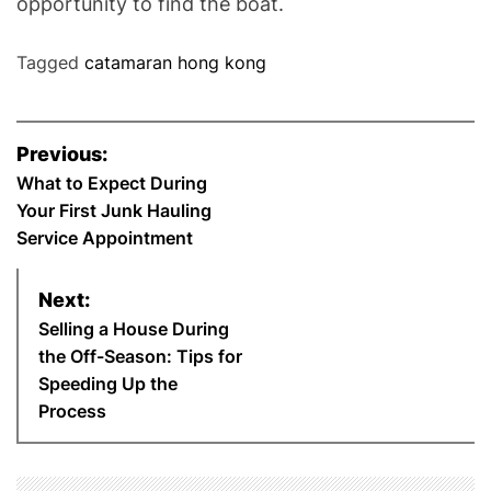
opportunity to find the boat.
Tagged
catamaran hong kong
P
Previous:
o
What to Expect During
Your First Junk Hauling
s
Service Appointment
t
Next:
n
Selling a House During
the Off-Season: Tips for
a
Speeding Up the
Process
v
i