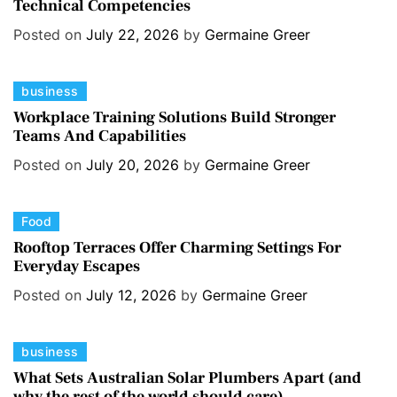
Technical Competencies
t
e
Posted on
July 22, 2026
by
Germaine Greer
g
o
C
business
r
a
i
Workplace Training Solutions Build Stronger
Teams And Capabilities
t
e
e
s
Posted on
July 20, 2026
by
Germaine Greer
g
o
C
Food
r
a
i
Rooftop Terraces Offer Charming Settings For
Everyday Escapes
t
e
e
s
Posted on
July 12, 2026
by
Germaine Greer
g
o
C
business
r
a
i
What Sets Australian Solar Plumbers Apart (and
why the rest of the world should care)
t