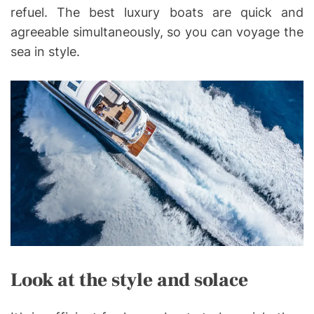
refuel. The best luxury boats are quick and
agreeable simultaneously, so you can voyage the
sea in style.
Look at the style and solace