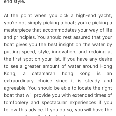
end style.
At the point when you pick a high-end yacht,
you’re not simply picking a boat; you’re picking a
masterpiece that accommodates your way of life
and principles. You should rest assured that your
boat gives you the best insight on the water by
putting speed, style, innovation, and redoing at
the first spot on your list. If you have any desire
to see a greater amount of water around Hong
Kong, a catamaran hong kong is an
extraordinary choice since it is steady and
agreeable. You should be able to locate the right
boat that will provide you with extended times of
tomfoolery and spectacular experiences if you
follow this advice. If you do so, you will have the