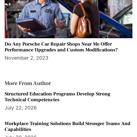
Do Any Porsche Car Repair Shops Near Me Offer
Performance Upgrades and Custom Modifications?
November 2, 2023
More From Author
Structured Education Programs Develop Strong
Technical Competencies
July 22, 2026
Workplace Training Solutions Build Stronger Teams And
Capabilities