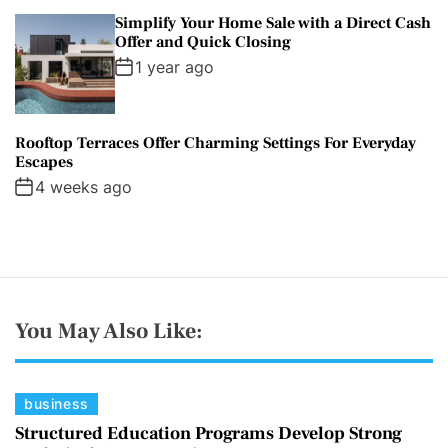
Simplify Your Home Sale with a Direct Cash
Offer and Quick Closing
1 year ago
Rooftop Terraces Offer Charming Settings For Everyday
Escapes
4 weeks ago
You May Also Like:
C
business
a
Structured Education Programs Develop Strong