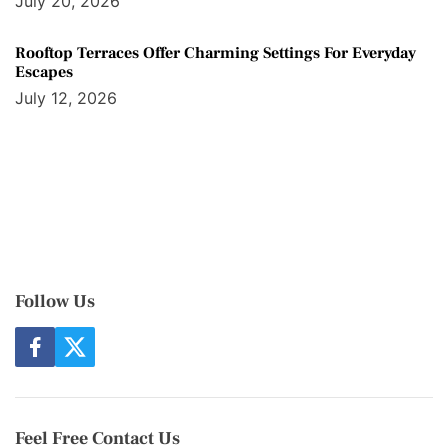
July 20, 2026
Rooftop Terraces Offer Charming Settings For Everyday
Escapes
July 12, 2026
Follow Us
f
t
a
w
c
i
e
t
b
t
o
e
Feel Free Contact Us