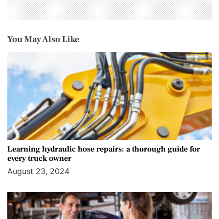
You May Also Like
Learning hydraulic hose repairs: a thorough guide for
every truck owner
August 23, 2024