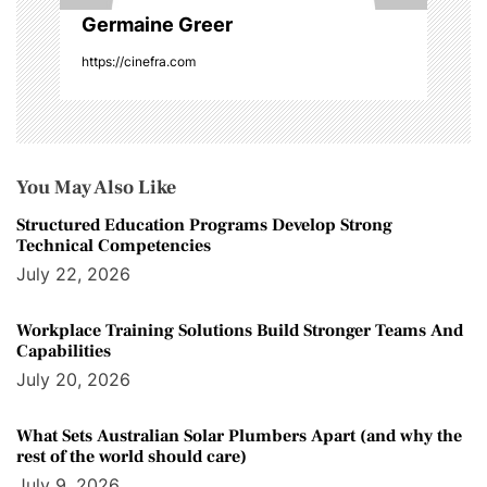
Germaine Greer
https://cinefra.com
You May Also Like
Structured Education Programs Develop Strong
Technical Competencies
July 22, 2026
Workplace Training Solutions Build Stronger Teams And
Capabilities
July 20, 2026
What Sets Australian Solar Plumbers Apart (and why the
rest of the world should care)
July 9, 2026