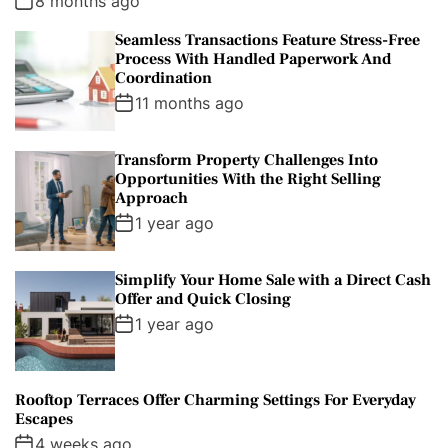
8 months ago
a
t
n
d
Seamless Transactions Feature Stress-Free
r
t
Process With Handled Paperwork And
Coordination
11 months ago
Transform Property Challenges Into
Opportunities With the Right Selling
Approach
1 year ago
Simplify Your Home Sale with a Direct Cash
Offer and Quick Closing
1 year ago
Rooftop Terraces Offer Charming Settings For Everyday
Escapes
4 weeks ago