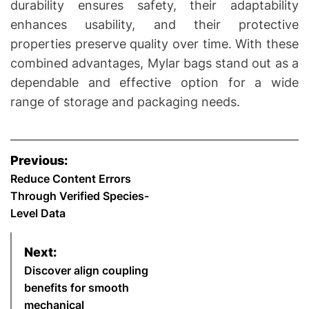
durability ensures safety, their adaptability
enhances usability, and their protective
properties preserve quality over time. With these
combined advantages, Mylar bags stand out as a
dependable and effective option for a wide
range of storage and packaging needs.
P
Previous:
o
Reduce Content Errors
Through Verified Species-
s
Level Data
t
Next:
n
Discover align coupling
benefits for smooth
a
mechanical