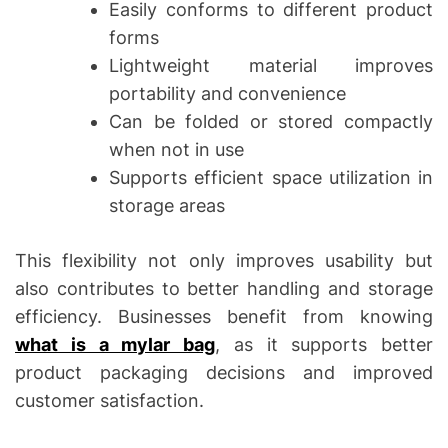
Easily conforms to different product
forms
Lightweight material improves
portability and convenience
Can be folded or stored compactly
when not in use
Supports efficient space utilization in
storage areas
This flexibility not only improves usability but
also contributes to better handling and storage
efficiency. Businesses benefit from knowing
what is a mylar bag
, as it supports better
product packaging decisions and improved
customer satisfaction.