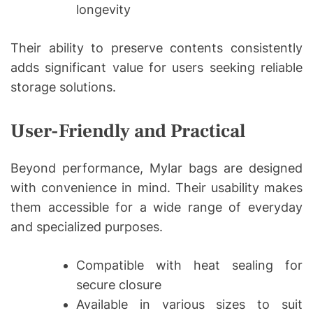
longevity
Their ability to preserve contents consistently
adds significant value for users seeking reliable
storage solutions.
User-Friendly and Practical
Beyond performance, Mylar bags are designed
with convenience in mind. Their usability makes
them accessible for a wide range of everyday
and specialized purposes.
Compatible with heat sealing for
secure closure
Available in various sizes to suit