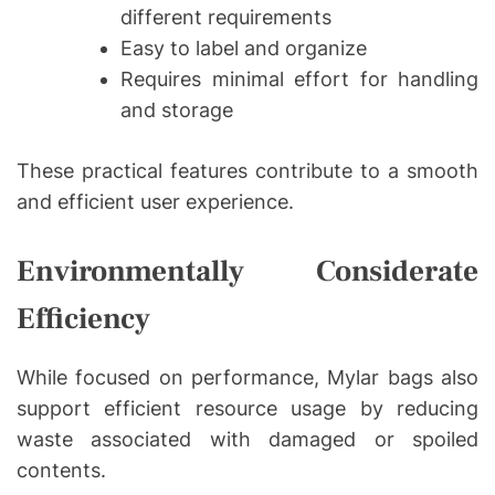
different requirements
Easy to label and organize
Requires minimal effort for handling
and storage
These practical features contribute to a smooth
and efficient user experience.
Environmentally Considerate
Efficiency
While focused on performance, Mylar bags also
support efficient resource usage by reducing
waste associated with damaged or spoiled
contents.