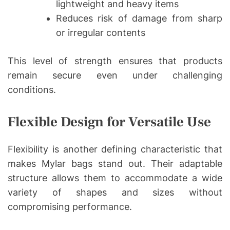
lightweight and heavy items
Reduces risk of damage from sharp
or irregular contents
This level of strength ensures that products
remain secure even under challenging
conditions.
Flexible Design for Versatile Use
Flexibility is another defining characteristic that
makes Mylar bags stand out. Their adaptable
structure allows them to accommodate a wide
variety of shapes and sizes without
compromising performance.