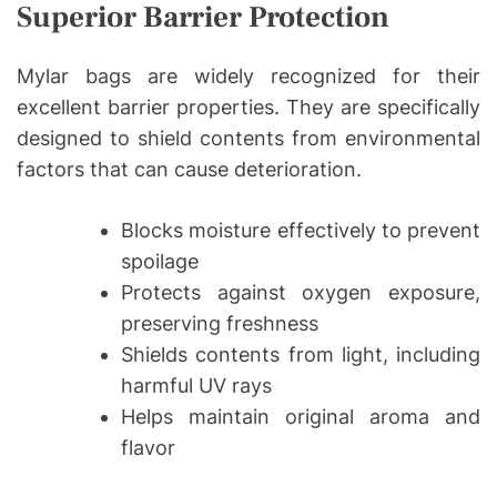
Superior Barrier Protection
Mylar bags are widely recognized for their
excellent barrier properties. They are specifically
designed to shield contents from environmental
factors that can cause deterioration.
Blocks moisture effectively to prevent
spoilage
Protects against oxygen exposure,
preserving freshness
Shields contents from light, including
harmful UV rays
Helps maintain original aroma and
flavor