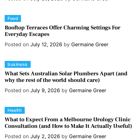
g
o
C
Food
r
a
i
Rooftop Terraces Offer Charming Settings For
Everyday Escapes
t
e
e
s
Posted on
July 12, 2026
by
Germaine Greer
g
o
C
business
r
a
i
What Sets Australian Solar Plumbers Apart (and
why the rest of the world should care)
t
e
e
s
Posted on
July 9, 2026
by
Germaine Greer
g
o
C
Health
r
a
i
What to Expect From a Melbourne Urology Clinic
Consultation (and How to Make It Actually Useful)
t
e
e
s
Posted on
July 2, 2026
by
Germaine Greer