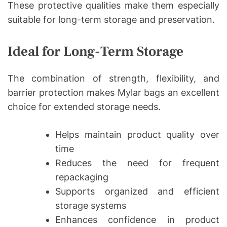
These protective qualities make them especially
suitable for long-term storage and preservation.
Ideal for Long-Term Storage
The combination of strength, flexibility, and
barrier protection makes Mylar bags an excellent
choice for extended storage needs.
Helps maintain product quality over
time
Reduces the need for frequent
repackaging
Supports organized and efficient
storage systems
Enhances confidence in product