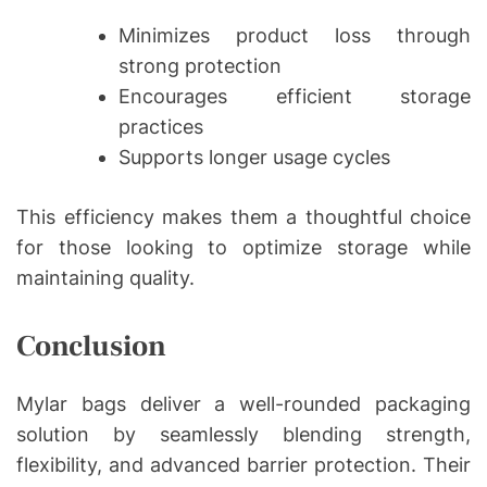
Minimizes product loss through
strong protection
Encourages efficient storage
practices
Supports longer usage cycles
This efficiency makes them a thoughtful choice
for those looking to optimize storage while
maintaining quality.
Conclusion
Mylar bags deliver a well-rounded packaging
solution by seamlessly blending strength,
flexibility, and advanced barrier protection. Their