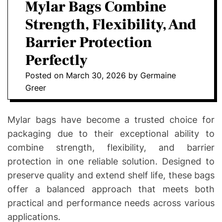
a
Mylar Bags Combine
E
C
O
Strength, Flexibility, And
L
O
Barrier Protection
R
M
Perfectly
O
D
Posted on
March 30, 2026
by
Germaine
E
Greer
Mylar bags have become a trusted choice for
packaging due to their exceptional ability to
combine strength, flexibility, and barrier
protection in one reliable solution. Designed to
preserve quality and extend shelf life, these bags
offer a balanced approach that meets both
practical and performance needs across various
applications.