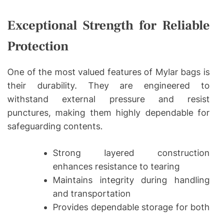
Exceptional Strength for Reliable
Protection
One of the most valued features of Mylar bags is
their durability. They are engineered to
withstand external pressure and resist
punctures, making them highly dependable for
safeguarding contents.
Strong layered construction
enhances resistance to tearing
Maintains integrity during handling
and transportation
Provides dependable storage for both