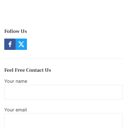
Follow Us
f
t
a
w
c
i
e
t
b
t
o
e
Feel Free Contact Us
o
r
k
Your name
Your email