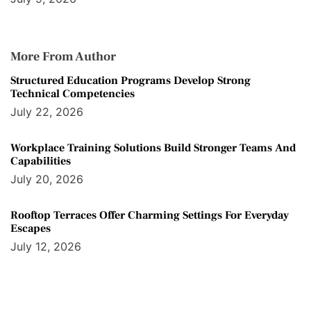
More From Author
Structured Education Programs Develop Strong
Technical Competencies
July 22, 2026
Workplace Training Solutions Build Stronger Teams And
Capabilities
July 20, 2026
Rooftop Terraces Offer Charming Settings For Everyday
Escapes
July 12, 2026