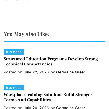
You May Also Like:
C
business
a
Structured Education Programs Develop Strong
Technical Competencies
t
e
Posted on
July 22, 2026
by
Germaine Greer
g
o
C
business
r
a
i
Workplace Training Solutions Build Stronger
Teams And Capabilities
t
e
e
s
Posted on
July 20, 2026
by
Germaine Greer