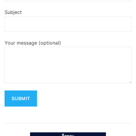
Subject
Your message (optional)