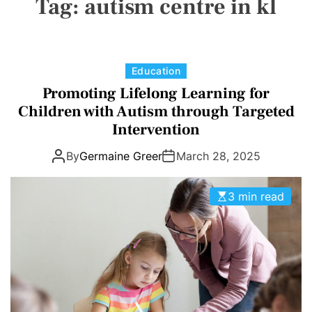
Tag:
autism centre in kl
a
E
C
O
L
O
R
M
C
Education
O
a
Promoting Lifelong Learning for
D
t
E
Children with Autism through Targeted
e
Intervention
g
By
Germaine Greer
March 28, 2025
o
r
i
3 min read
e
s