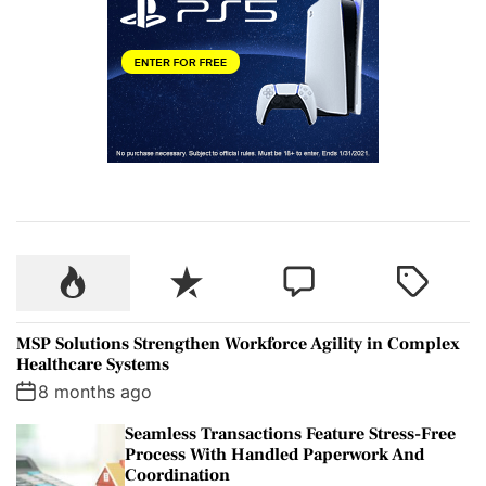
P
R
C
T
o
e
o
a
p
c
m
g
MSP Solutions Strengthen Workforce Agility in Complex
u
e
m
g
Healthcare Systems
l
n
e
e
8 months ago
a
t
n
d
Seamless Transactions Feature Stress-Free
r
t
Process With Handled Paperwork And
Coordination