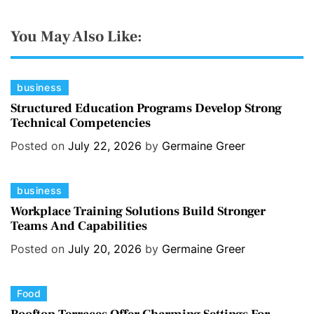
You May Also Like:
C
business
a
Structured Education Programs Develop Strong
Technical Competencies
t
e
Posted on
July 22, 2026
by
Germaine Greer
g
o
C
business
r
a
i
Workplace Training Solutions Build Stronger
Teams And Capabilities
t
e
e
s
Posted on
July 20, 2026
by
Germaine Greer
g
o
C
Food
r
a
i