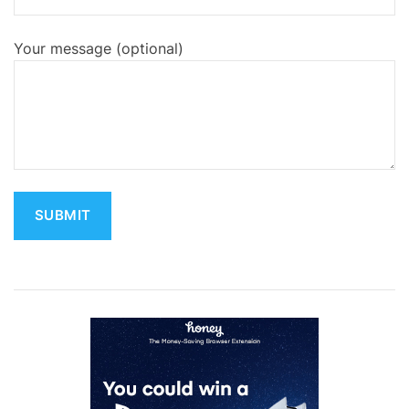
Your message (optional)