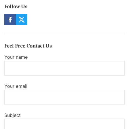
Follow Us
f
t
a
w
c
i
e
t
b
t
o
e
Feel Free Contact Us
o
r
k
Your name
Your email
Subject