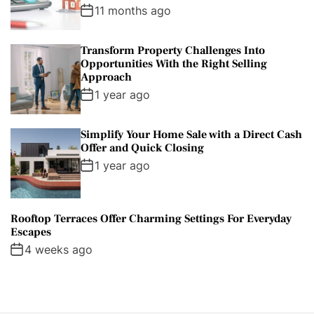
11 months ago
Transform Property Challenges Into
Opportunities With the Right Selling
Approach
1 year ago
Simplify Your Home Sale with a Direct Cash
Offer and Quick Closing
1 year ago
Rooftop Terraces Offer Charming Settings For Everyday
Escapes
4 weeks ago