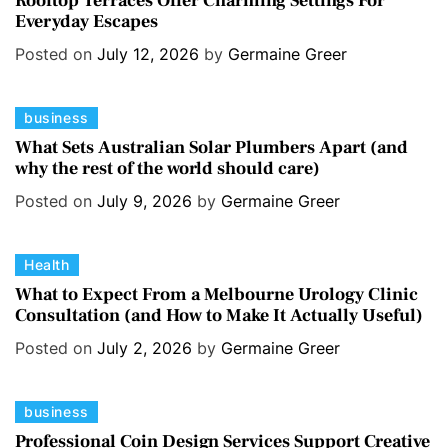
Rooftop Terraces Offer Charming Settings For
Everyday Escapes
t
e
e
s
Posted on
July 12, 2026
by
Germaine Greer
g
o
C
business
r
a
i
What Sets Australian Solar Plumbers Apart (and
why the rest of the world should care)
t
e
e
s
Posted on
July 9, 2026
by
Germaine Greer
g
o
C
Health
r
a
i
What to Expect From a Melbourne Urology Clinic
Consultation (and How to Make It Actually Useful)
t
e
e
s
Posted on
July 2, 2026
by
Germaine Greer
g
o
C
business
r
a
i
Professional Coin Design Services Support Creative