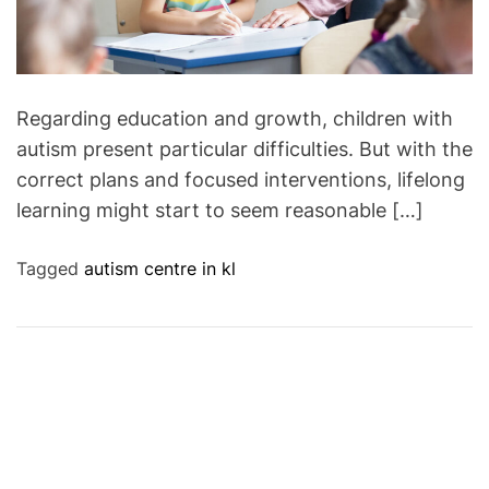
Regarding education and growth, children with
autism present particular difficulties. But with the
correct plans and focused interventions, lifelong
learning might start to seem reasonable […]
Tagged
autism centre in kl