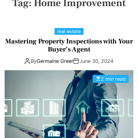
Tag:
Home Improvement
a
E
C
O
L
O
R
M
C
real estate
O
a
Mastering Property Inspections with Your
D
t
E
Buyer’s Agent
e
By
Germaine Greer
June 30, 2024
g
o
r
2 min read
i
e
s