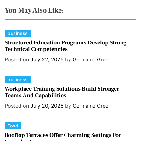
You May Also Like:
C
business
a
Structured Education Programs Develop Strong
Technical Competencies
t
e
Posted on
July 22, 2026
by
Germaine Greer
g
o
C
business
r
a
i
Workplace Training Solutions Build Stronger
Teams And Capabilities
t
e
e
s
Posted on
July 20, 2026
by
Germaine Greer
g
o
C
Food
r
a
i
Rooftop Terraces Offer Charming Settings For