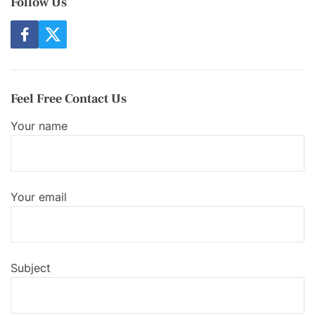
Follow Us
f
t
a
w
c
i
e
t
b
t
o
e
Feel Free Contact Us
o
r
k
Your name
Your email
Subject