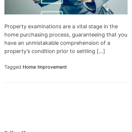
Property examinations are a vital stage in the
home purchasing process, guaranteeing that you
have an unmistakable comprehension of a
property’s condition prior to settling […]
Tagged
Home Improvement