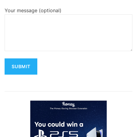
Your message (optional)