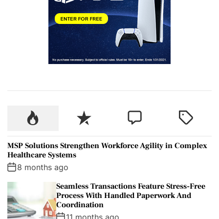
P
R
C
T
o
e
o
a
p
c
m
g
MSP Solutions Strengthen Workforce Agility in Complex
u
e
m
g
Healthcare Systems
l
n
e
e
8 months ago
a
t
n
d
Seamless Transactions Feature Stress-Free
r
t
Process With Handled Paperwork And
Coordination
11 months ago