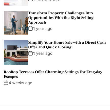
Transform Property Challenges Into
Opportunities With the Right Selling
Approach
1 year ago
Simplify Your Home Sale with a Direct Cash
Offer and Quick Closing
1 year ago
Rooftop Terraces Offer Charming Settings For Everyday
Escapes
4 weeks ago