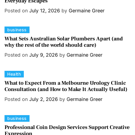
Everyday Escapes
t
e
e
s
Posted on
July 12, 2026
by
Germaine Greer
g
o
C
business
r
a
i
What Sets Australian Solar Plumbers Apart (and
why the rest of the world should care)
t
e
e
s
Posted on
July 9, 2026
by
Germaine Greer
g
o
C
Health
r
a
i
What to Expect From a Melbourne Urology Clinic
Consultation (and How to Make It Actually Useful)
t
e
e
s
Posted on
July 2, 2026
by
Germaine Greer
g
o
C
business
r
a
i
Professional Coin Design Services Support Creative
Expression
t
e