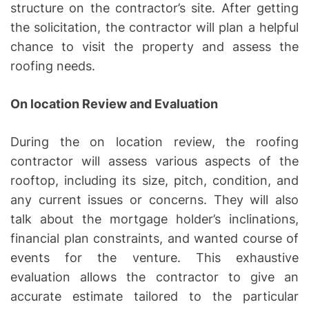
structure on the contractor’s site. After getting
the solicitation, the contractor will plan a helpful
chance to visit the property and assess the
roofing needs.
On location Review and Evaluation
During the on location review, the roofing
contractor will assess various aspects of the
rooftop, including its size, pitch, condition, and
any current issues or concerns. They will also
talk about the mortgage holder’s inclinations,
financial plan constraints, and wanted course of
events for the venture. This exhaustive
evaluation allows the contractor to give an
accurate estimate tailored to the particular