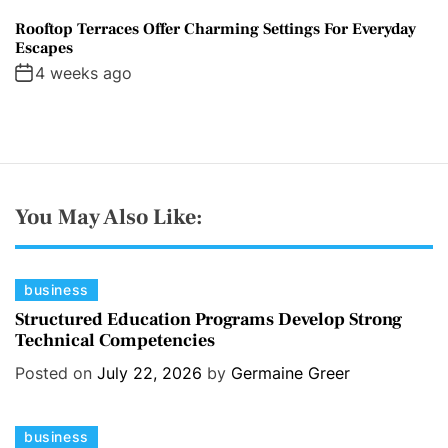
Rooftop Terraces Offer Charming Settings For Everyday
Escapes
4 weeks ago
You May Also Like:
C
business
a
Structured Education Programs Develop Strong
Technical Competencies
t
e
Posted on
July 22, 2026
by
Germaine Greer
g
o
C
business
r