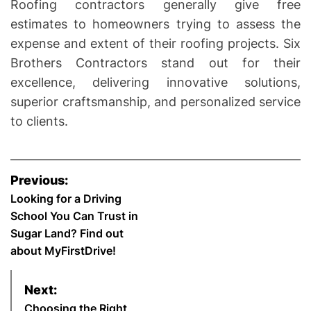
Roofing contractors generally give free
estimates to homeowners trying to assess the
expense and extent of their roofing projects. Six
Brothers Contractors stand out for their
excellence, delivering innovative solutions,
superior craftsmanship, and personalized service
to clients.
P
Previous:
o
Looking for a Driving
School You Can Trust in
s
Sugar Land? Find out
about MyFirstDrive!
t
n
Next:
Choosing the Right