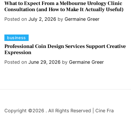
a
i
What to Expect From a Melbourne Urology Clinic
Consultation (and How to Make It Actually Useful)
t
e
e
s
Posted on
July 2, 2026
by
Germaine Greer
g
o
C
business
r
a
i
Professional Coin Design Services Support Creative
Expression
t
e
e
s
Posted on
June 29, 2026
by
Germaine Greer
g
o
r
i
e
s
Copyright ©2026 . All Rights Reserved | Cine Fra