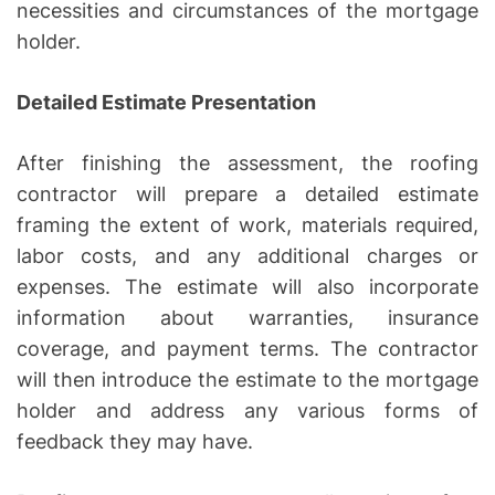
necessities and circumstances of the mortgage
holder.
Detailed Estimate Presentation
After finishing the assessment, the roofing
contractor will prepare a detailed estimate
framing the extent of work, materials required,
labor costs, and any additional charges or
expenses. The estimate will also incorporate
information about warranties, insurance
coverage, and payment terms. The contractor
will then introduce the estimate to the mortgage
holder and address any various forms of
feedback they may have.