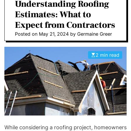
a
Understanding Roofing
E
C
O
Estimates: What to
L
O
Expect from Contractors
R
M
Posted on
May 21, 2024
by
Germaine Greer
O
D
E
2 min read
While considering a roofing project, homeowners