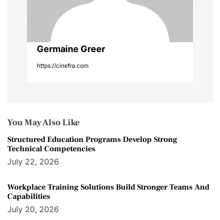
Germaine Greer
https://cinefra.com
You May Also Like
Structured Education Programs Develop Strong
Technical Competencies
July 22, 2026
Workplace Training Solutions Build Stronger Teams And
Capabilities
July 20, 2026