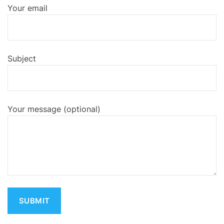
Your email
Subject
Your message (optional)