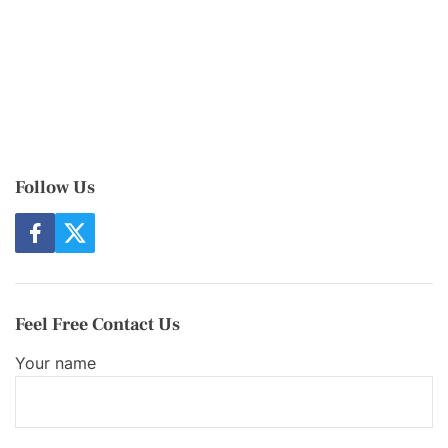
Follow Us
f
t
a
w
c
i
e
t
b
t
o
e
Feel Free Contact Us
o
r
k
Your name