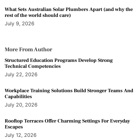
What Sets Australian Solar Plumbers Apart (and why the
rest of the world should care)
July 9, 2026
More From Author
Structured Education Programs Develop Strong
Technical Competencies
July 22, 2026
Workplace Training Solutions Build Stronger Teams And
Capabilities
July 20, 2026
Rooftop Terraces Offer Charming Settings For Everyday
Escapes
July 12, 2026