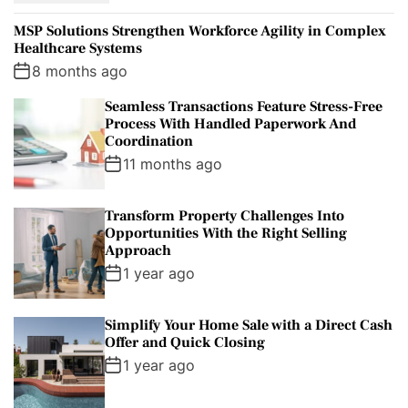
p
c
m
g
MSP Solutions Strengthen Workforce Agility in Complex
u
e
m
g
Healthcare Systems
l
n
e
e
8 months ago
a
t
n
d
Seamless Transactions Feature Stress-Free
r
t
Process With Handled Paperwork And
Coordination
11 months ago
Transform Property Challenges Into
Opportunities With the Right Selling
Approach
1 year ago
Simplify Your Home Sale with a Direct Cash
Offer and Quick Closing
1 year ago