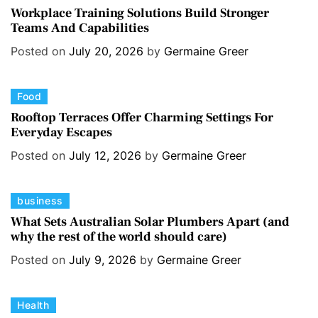
a
i
Workplace Training Solutions Build Stronger
Teams And Capabilities
t
e
e
s
Posted on
July 20, 2026
by
Germaine Greer
g
o
C
Food
r
a
i
Rooftop Terraces Offer Charming Settings For
Everyday Escapes
t
e
e
s
Posted on
July 12, 2026
by
Germaine Greer
g
o
C
business
r
a
i
What Sets Australian Solar Plumbers Apart (and
why the rest of the world should care)
t
e
e
s
Posted on
July 9, 2026
by
Germaine Greer
g
o
C
Health
r