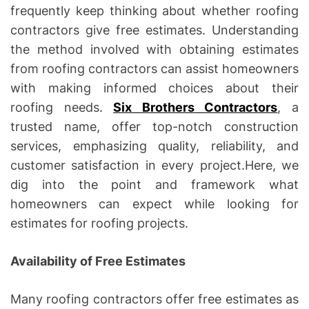
frequently keep thinking about whether roofing
contractors give free estimates. Understanding
the method involved with obtaining estimates
from roofing contractors can assist homeowners
with making informed choices about their
roofing needs.
Six Brothers Contractors
, a
trusted name, offer top-notch construction
services, emphasizing quality, reliability, and
customer satisfaction in every project.Here, we
dig into the point and framework what
homeowners can expect while looking for
estimates for roofing projects.
Availability of Free Estimates
Many roofing contractors offer free estimates as