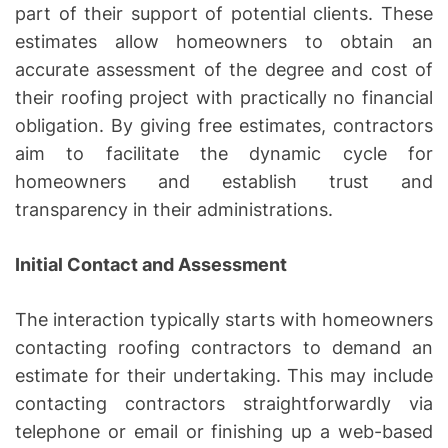
part of their support of potential clients. These
estimates allow homeowners to obtain an
accurate assessment of the degree and cost of
their roofing project with practically no financial
obligation. By giving free estimates, contractors
aim to facilitate the dynamic cycle for
homeowners and establish trust and
transparency in their administrations.
Initial Contact and Assessment
The interaction typically starts with homeowners
contacting roofing contractors to demand an
estimate for their undertaking. This may include
contacting contractors straightforwardly via
telephone or email or finishing up a web-based