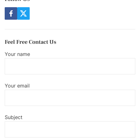
f
t
a
w
c
i
e
t
b
t
o
e
Feel Free Contact Us
o
r
k
Your name
Your email
Subject