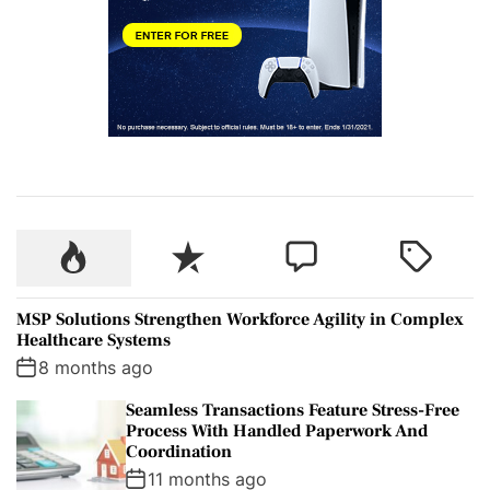
P
R
C
T
o
e
o
a
p
c
m
g
MSP Solutions Strengthen Workforce Agility in Complex
u
e
m
g
Healthcare Systems
l
n
e
e
8 months ago
a
t
n
d
Seamless Transactions Feature Stress-Free
r
t
Process With Handled Paperwork And
Coordination
11 months ago