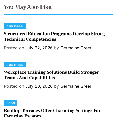
You May Also Like:
C
business
a
Structured Education Programs Develop Strong
Technical Competencies
t
e
Posted on
July 22, 2026
by
Germaine Greer
g
o
C
business
r
a
i
Workplace Training Solutions Build Stronger
Teams And Capabilities
t
e
e
s
Posted on
July 20, 2026
by
Germaine Greer
g
o
C
Food
r
a
i
Rooftop Terraces Offer Charming Settings For
Everyday Escapes
t
e