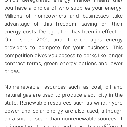
you have a choice of who supplies your energy.
Millions of homeowners and businesses take
advantage of this freedom, saving on their
energy costs. Deregulation has been in effect in
Ohio since 2001, and it encourages energy
providers to compete for your business. This
competition gives you access to perks like longer
contract terms, green energy options and lower
prices.
Nonrenewable resources such as coal, oil and
natural gas are used to produce electricity in the
state. Renewable resources such as wind, hydro
power and solar energy are also used, although
on a smaller scale than nonrenewable sources. It
is important to understand how these different