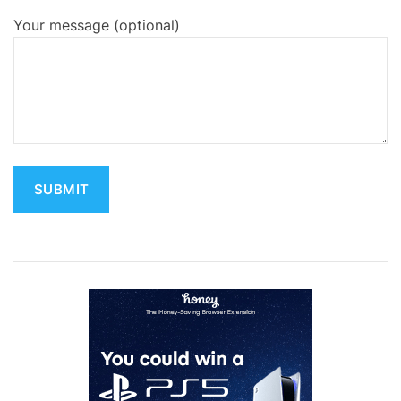
Your message (optional)