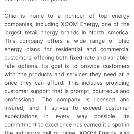
Ohio is home to a number of top energy
companies, including XOOM Energy, one of the
largest retail energy brands in North America.
This company offers a wide range of ohio
energy plans for residential and commercial
customers, offering both fixed-rate and variable-
rate options. Its goal is to provide customers
with the products and services they need at a
price they can afford. This includes providing
customer support that is prompt, courteous and
professional. The company is licensed and
insured, and it strives to exceed customer
expectations in every way possible. Its
commitment to excellence has earned it a spot in
the industry’s hall of fame. XOOM Energy also