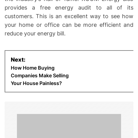
provides a free energy audit to all of its
customers. This is an excellent way to see how
your home or office can be more efficient and
reduce your energy bill.
P
Next:
o
How Home Buying
Companies Make Selling
s
Your House Painless?
t
n
a
v