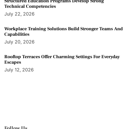
Structured Education Programs Develop Strong
Technical Competencies
July 22, 2026
Workplace Training Solutions Build Stronger Teams And
Capabilities
July 20, 2026
Rooftop Terraces Offer Charming Settings For Everyday
Escapes
July 12, 2026
Follow Us