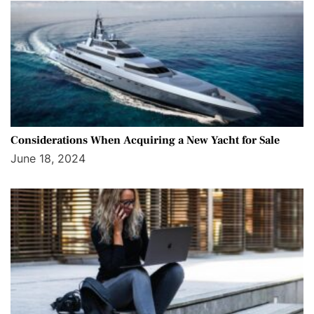
Considerations When Acquiring a New Yacht for Sale
June 18, 2024