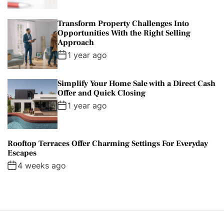
Transform Property Challenges Into
Opportunities With the Right Selling
Approach
1 year ago
Simplify Your Home Sale with a Direct Cash
Offer and Quick Closing
1 year ago
Rooftop Terraces Offer Charming Settings For Everyday
Escapes
4 weeks ago