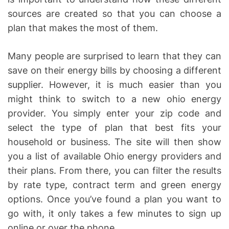
sources are created so that you can choose a
plan that makes the most of them.
Many people are surprised to learn that they can
save on their energy bills by choosing a different
supplier. However, it is much easier than you
might think to switch to a new ohio energy
provider. You simply enter your zip code and
select the type of plan that best fits your
household or business. The site will then show
you a list of available Ohio energy providers and
their plans. From there, you can filter the results
by rate type, contract term and green energy
options. Once you’ve found a plan you want to
go with, it only takes a few minutes to sign up
online or over the phone.