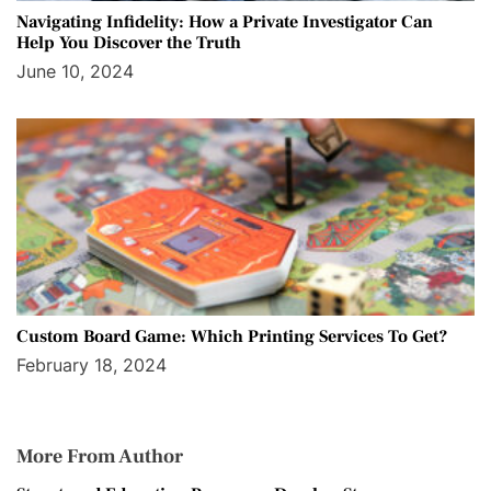
Navigating Infidelity: How a Private Investigator Can
Help You Discover the Truth
June 10, 2024
Custom Board Game: Which Printing Services To Get?
February 18, 2024
More From Author