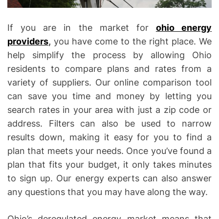
If you are in the market for
ohio energy
providers
,
you have come to the right place. We
help simplify the process by allowing Ohio
residents to compare plans and rates from a
variety of suppliers. Our online comparison tool
can save you time and money by letting you
search rates in your area with just a zip code or
address. Filters can also be used to narrow
results down, making it easy for you to find a
plan that meets your needs. Once you’ve found a
plan that fits your budget, it only takes minutes
to sign up. Our energy experts can also answer
any questions that you may have along the way.
Ohio’s deregulated energy market means that