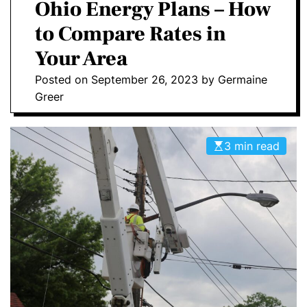
a
Ohio Energy Plans – How
E
C
O
to Compare Rates in
L
O
Your Area
R
M
Posted on
September 26, 2023
by
Germaine
O
D
Greer
E
3 min read