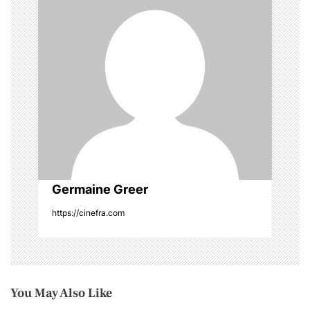
i
g
a
t
i
o
Germaine Greer
n
https://cinefra.com
You May Also Like