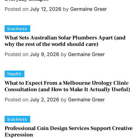
e
s
Posted on
July 12, 2026
by
Germaine Greer
g
o
C
business
r
a
i
What Sets Australian Solar Plumbers Apart (and
why the rest of the world should care)
t
e
e
s
Posted on
July 9, 2026
by
Germaine Greer
g
o
C
Health
r
a
i
What to Expect From a Melbourne Urology Clinic
Consultation (and How to Make It Actually Useful)
t
e
e
s
Posted on
July 2, 2026
by
Germaine Greer
g
o
C
business
r
a
i
Professional Coin Design Services Support Creative
Expression
t
e